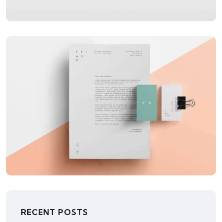
APPLICATIONS
LowPoly Social
RECENT POSTS