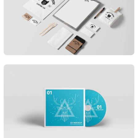
APPLICATIONS
Special bikes
APPLICATIONS
Business card red