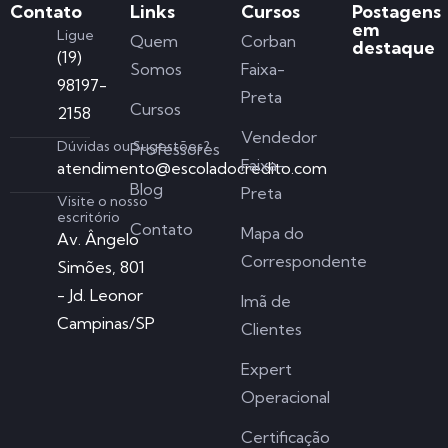
Contato
Links
Cursos
Postagens
em
Ligue
Quem
Corban
destaque
(19)
Somos
Faixa-
98197-
Preta
Cursos
2158
Vendedor
Dúvidas ou Sugestões?
Professores
Faixa-
atendimento@escoladocredito.com
Blog
Preta
Visite o nosso
escritório
Contato
Mapa do
Av. Ângelo
Correspondente
Simões, 801
- Jd. Leonor
Imã de
Campinas/SP
Clientes
Expert
Operacional
Certificação