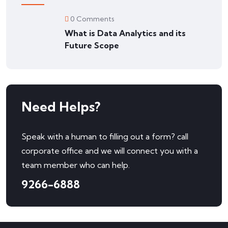
0 Comments
What is Data Analytics and its
Future Scope
Need Helps?
Speak with a human to filling out a form? call
corporate office and we will connect you with a
team member who can help.
9266-6888