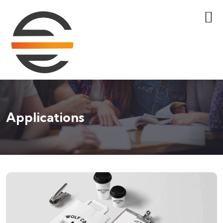
Applications