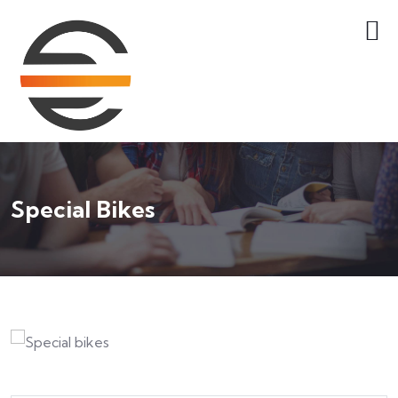
Special Bikes