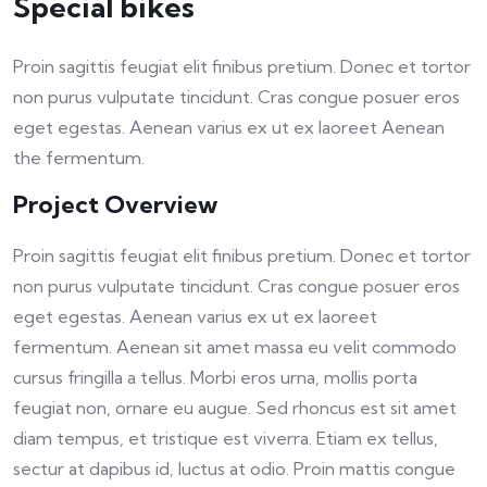
Special bikes
Proin sagittis feugiat elit finibus pretium. Donec et tortor
non purus vulputate tincidunt. Cras congue posuer eros
eget egestas. Aenean varius ex ut ex laoreet Aenean
the fermentum.
Project Overview
Proin sagittis feugiat elit finibus pretium. Donec et tortor
non purus vulputate tincidunt. Cras congue posuer eros
eget egestas. Aenean varius ex ut ex laoreet
fermentum. Aenean sit amet massa eu velit commodo
cursus fringilla a tellus. Morbi eros urna, mollis porta
feugiat non, ornare eu augue. Sed rhoncus est sit amet
diam tempus, et tristique est viverra. Etiam ex tellus,
sectur at dapibus id, luctus at odio. Proin mattis congue