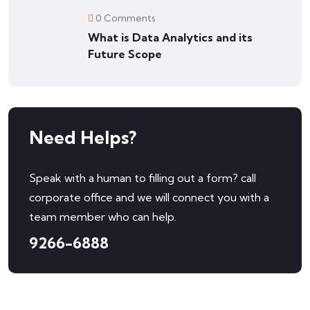
0 Comments
What is Data Analytics and its
Future Scope
Need Helps?
Speak with a human to filling out a form? call
corporate office and we will connect you with a
team member who can help.
9266-6888