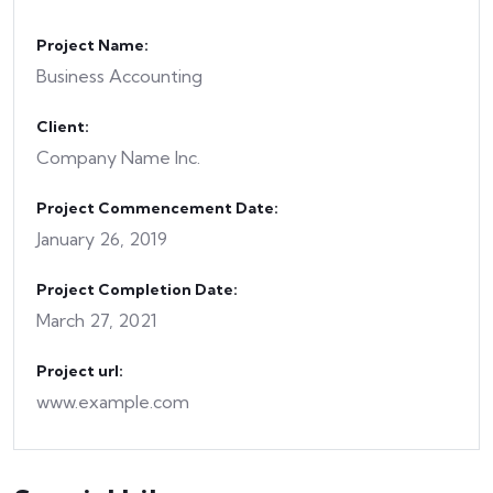
Project Name:
Business Accounting
Client:
Company Name Inc.
Project Commencement Date:
January 26, 2019
Project Completion Date:
March 27, 2021
Project url:
www.example.com