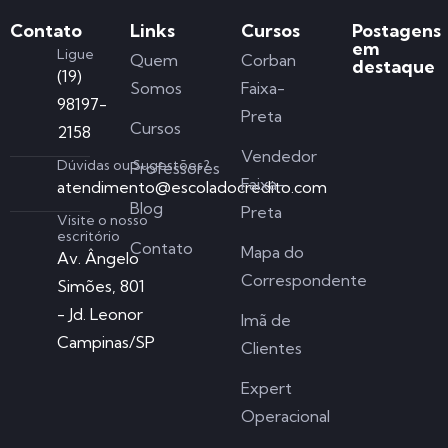
Contato
Links
Cursos
Postagens
em
Ligue
Quem
Corban
destaque
(19)
Somos
Faixa-
98197-
Preta
Cursos
2158
Vendedor
Dúvidas ou Sugestões?
Professores
Faixa-
atendimento@escoladocredito.com
Blog
Preta
Visite o nosso
escritório
Contato
Mapa do
Av. Ângelo
Correspondente
Simões, 801
- Jd. Leonor
Imã de
Campinas/SP
Clientes
Expert
Operacional