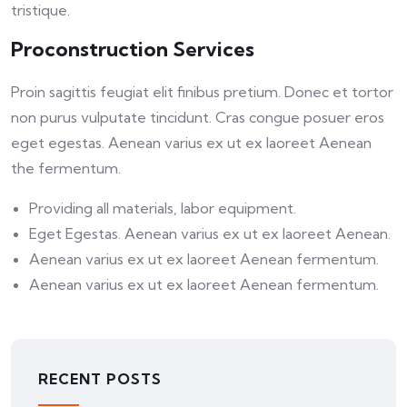
tristique.
Proconstruction Services
Proin sagittis feugiat elit finibus pretium. Donec et tortor
non purus vulputate tincidunt. Cras congue posuer eros
eget egestas. Aenean varius ex ut ex laoreet Aenean
the fermentum.
Providing all materials, labor equipment.
Eget Egestas. Aenean varius ex ut ex laoreet Aenean.
Aenean varius ex ut ex laoreet Aenean fermentum.
Aenean varius ex ut ex laoreet Aenean fermentum.
RECENT POSTS